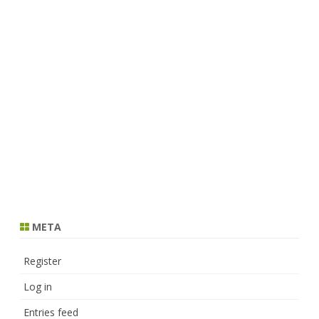
META
Register
Log in
Entries feed