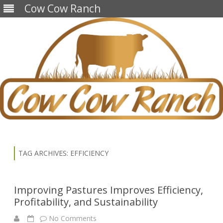
Cow Cow Ranch
Skip
to
content
TAG ARCHIVES:
EFFICIENCY
Improving Pastures Improves Efficiency,
Profitability, and Sustainability
on
No Comments