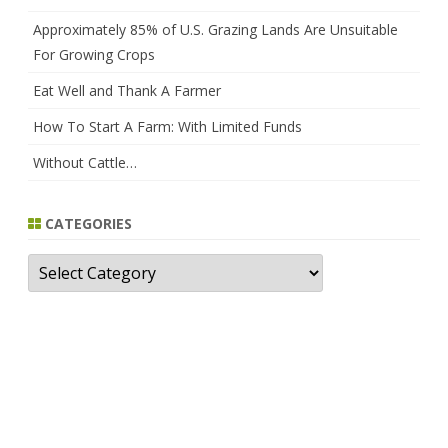
Approximately 85% of U.S. Grazing Lands Are Unsuitable
For Growing Crops
Eat Well and Thank A Farmer
How To Start A Farm: With Limited Funds
Without Cattle…
CATEGORIES
Categories