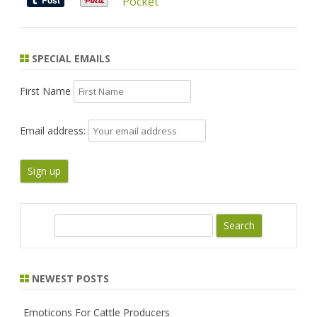
Pocket
SPECIAL EMAILS
First Name
Email address:
S
e
a
r
NEWEST POSTS
c
h
Emoticons For Cattle Producers