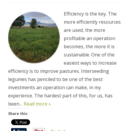
Improving
Pastures
Improves
Efficiency,
Efficiency is the key. The
Profitability,
and
more efficiently resources
Sustainability
are used, the more
profitable an operation
becomes, the more it is
sustainable. One of the
easiest ways to increase
efficiency is to improve pastures. Interseeding
legumes has penciled to be one of the best
investments an operation can make, in my
experience. The hardest part of this, for us, has
been…
Read more »
Share this: