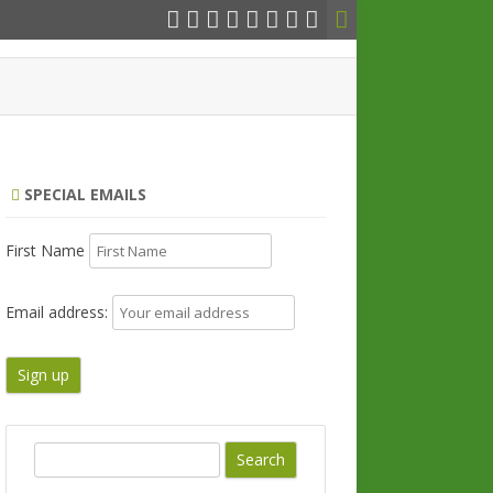
SPECIAL EMAILS
First Name
Email address:
S
e