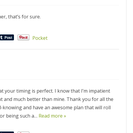
r, that’s for sure.
Pocket
 your timing is perfect. I know that I’m impatient
ent and much better than mine. Thank you for all the
ll-knowing and have an awesome plan that will roll
for being such a…
Read more »