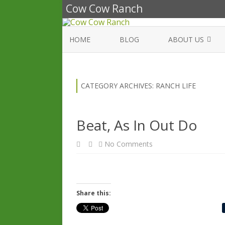
Cow Cow Ranch
HOME
BLOG
ABOUT US
WE BELIEVE
CATEGORY ARCHIVES:
RANCH LIFE
Beat, As In Out Do
on
No Comments
Beat,
As
In
Out
Do
Share this: