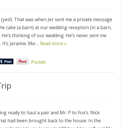
e (yes!). That was when Jer sent me a private message
he cake (a barn) at our wedding reception (in a barn,
t. He’s thinking of our wedding. He’s never sent me
 It’s Jeramie. Me:…
Read more »
Pocket
rip
ing ready to haul a pair and Mr. P to Fox’s. Nick
 that had been brought back to the house. In the