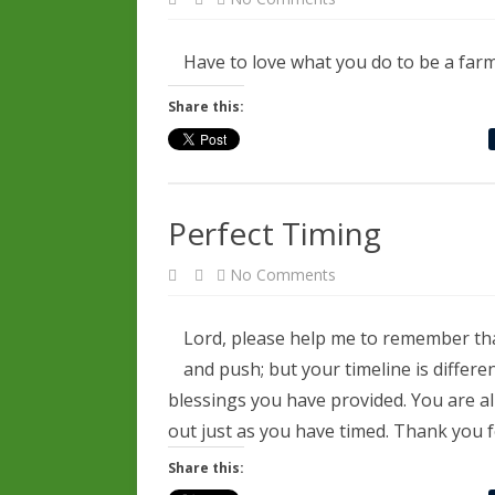
Most
People
Can’t
Fathom
Have to love what you do to be a farme
The
Integration
Share this:
Perfect Timing
on
No Comments
Perfect
Timing
Lord, please help me to remember that
and push; but your timeline is differ
blessings you have provided. You are a
out just as you have timed. Thank you 
Share this: