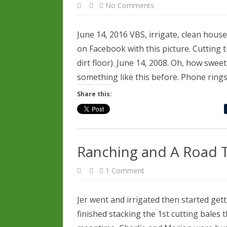
on
No Comments
June
14,
2016
June 14, 2016 VBS, irrigate, clean hous
on Facebook with this picture. Cutting t
dirt floor). June 14, 2008. Oh, how swee
something like this before. Phone rings.
Share this:
Ranching and A Road T
on
1 Comment
Ranching
and
A
Road
Jer went and irrigated then started gett
Trip
finished stacking the 1st cutting bales