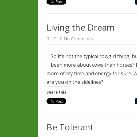
Living the Dream
on
No Comments
Living
the
Dream
So it’s not the typical cowgirl thing
been more about cows than horses? Lo
more of my time and energy for sure. W
are you on the sidelines?
Share this:
Be Tolerant