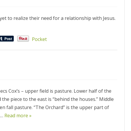
et to realize their need for a relationship with Jesus.
Pocket
cs Cox’s – upper field is pasture. Lower half of the
 the piece to the east is “behind the houses.” Middle
en fall pasture. “The Orchard” is the upper part of
ve…
Read more »