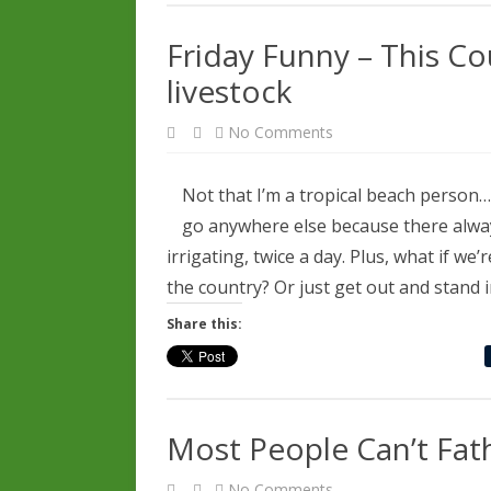
Friday Funny – This C
livestock
on
No Comments
Friday
Funny
–
This
Not that I’m a tropical beach person….t
Could
be
go anywhere else because there alwa
us…
but
irrigating, twice a day. Plus, what if w
we
have
the country? Or just get out and stand 
livestock
Share this:
Most People Can’t Fat
on
No Comments