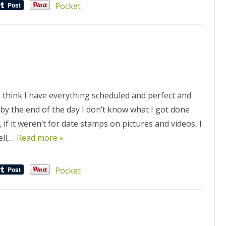
Pocket
think I have everything scheduled and perfect and
by the end of the day I don’t know what I got done
if it weren’t for date stamps on pictures and videos, I
ell,…
Read more »
Pocket