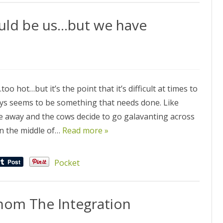
ould be us…but we have
oo hot…but it’s the point that it’s difficult at times to
ys seems to be something that needs done. Like
e’re away and the cows decide to go galavanting across
in the middle of…
Read more »
Pocket
hom The Integration