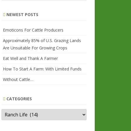
a
r
NEWEST POSTS
c
h
Emoticons For Cattle Producers
Approximately 85% of U.S. Grazing Lands
Are Unsuitable For Growing Crops
Eat Well and Thank A Farmer
How To Start A Farm: With Limited Funds
Without Cattle…
CATEGORIES
Categories