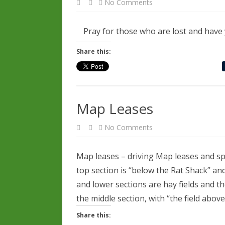
on
No Comments
Be
Tolerant
Pray for those who are lost and have y
Share this:
Map Leases
on
No Comments
Map
Leases
Map leases – driving Map leases and spe
top section is “below the Rat Shack” and
and lower sections are hay fields and th
the middle section, with “the field abo
Share this: