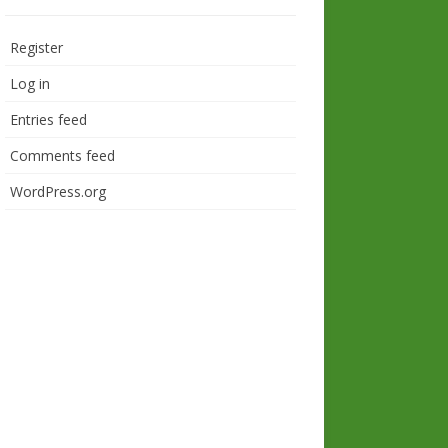
Register
Log in
Entries feed
Comments feed
WordPress.org