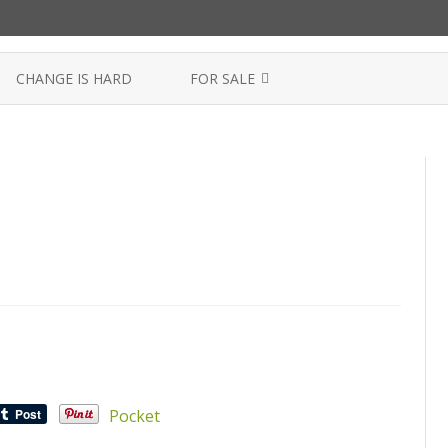
Skip
to
CHANGE IS HARD
FOR SALE
content
SEMEN FOR SALE
Pocket