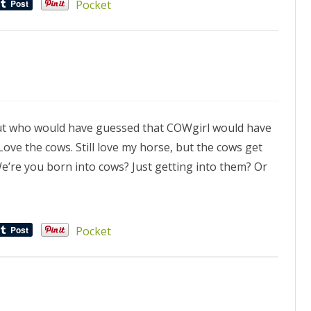
Pocket
, but who would have guessed that COWgirl would have
ve the cows. Still love my horse, but the cows get
e’re you born into cows? Just getting into them? Or
Pocket