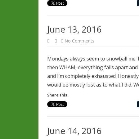
June 13, 2016
on
No Comments
June
13,
2016
Mondays always seem to snowball me. I 
then WHAM, everything falls apart and 
and I’m completely exhausted. Honestly, 
would be mostly lost as to what I did. W
Share this:
June 14, 2016